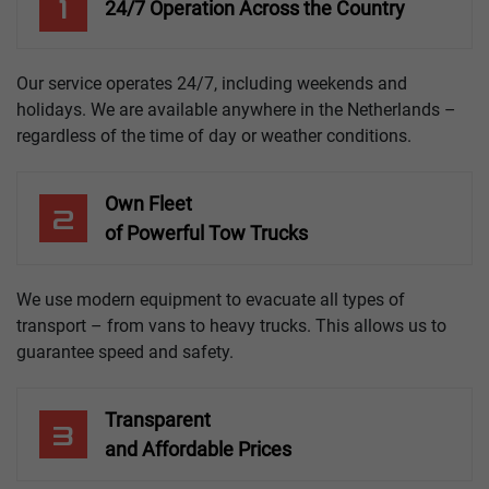
1
24/7 Operation Across the Country
Our service operates 24/7, including weekends and
holidays. We are available anywhere in the Netherlands –
regardless of the time of day or weather conditions.
Own Fleet
2
of Powerful Tow Trucks
We use modern equipment to evacuate all types of
transport – from vans to heavy trucks. This allows us to
guarantee speed and safety.
Transparent
3
and Affordable Prices