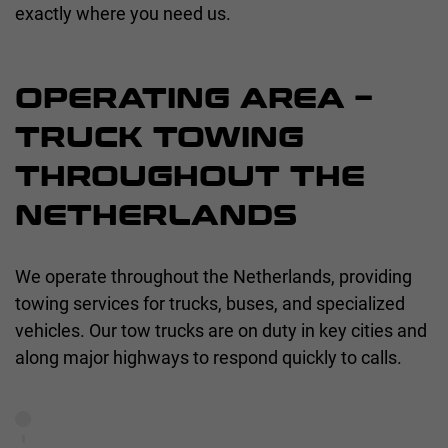
exactly where you need us.
OPERATING AREA –
TRUCK TOWING
THROUGHOUT THE
NETHERLANDS
We operate throughout the Netherlands, providing
towing services for trucks, buses, and specialized
vehicles. Our tow trucks are on duty in key cities and
along major highways to respond quickly to calls.