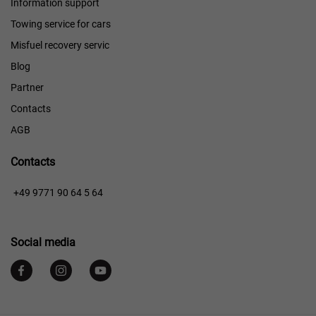
Information support
Towing service for cars
Misfuel recovery servic
Blog
Partner
Contacts
AGB
Contacts
+49 9771 90 64 5 64
Social media