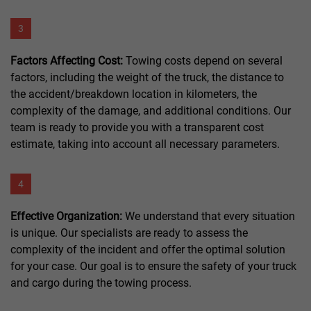
3
Factors Affecting Cost:
Towing costs depend on several
factors, including the weight of the truck, the distance to
the accident/breakdown location in kilometers, the
complexity of the damage, and additional conditions. Our
team is ready to provide you with a transparent cost
estimate, taking into account all necessary parameters.
4
Effective Organization:
We understand that every situation
is unique. Our specialists are ready to assess the
complexity of the incident and offer the optimal solution
for your case. Our goal is to ensure the safety of your truck
and cargo during the towing process.