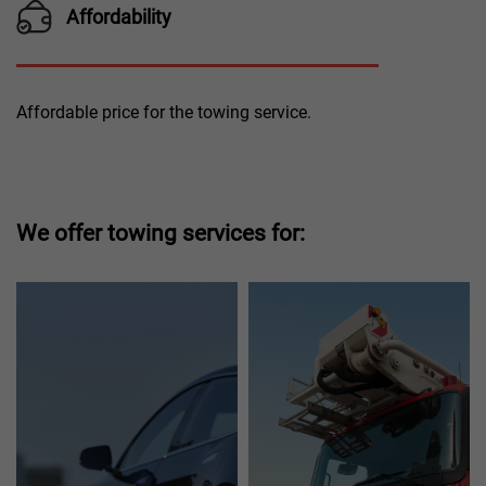
Affordability
Affordable price for the towing service.
We offer towing services for: