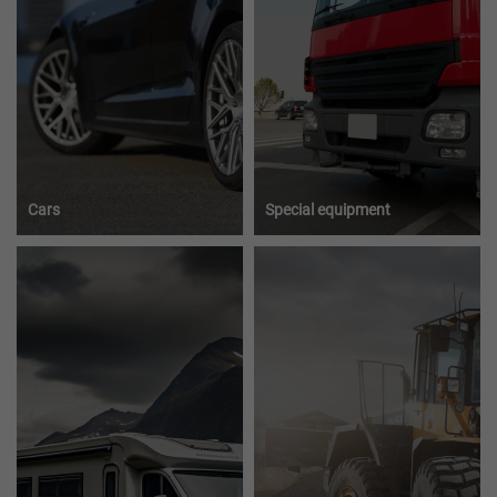
Cars
Special equipment