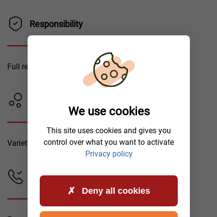
Responsibility
Full responsibility for your vehicle.
Tow Trucks
We use cookies
This site uses cookies and gives you
control over what you want to activate
Variety of tow truck types.
Privacy policy
Emergency Assistance
Deny all cookies