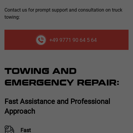
Contact us for prompt support and consultation on truck
towing:
+49 9771 90 64 5 64
TOWING AND
EMERGENCY REPAIR:
Fast Assistance and Professional
Approach
Fast