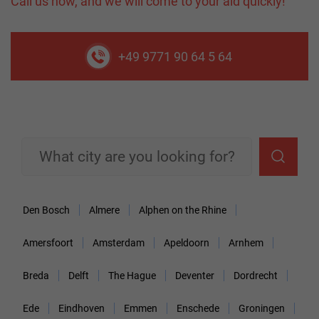
Call us now, and we will come to your aid quickly!
+49 9771 90 64 5 64
Den Bosch
Almere
Alphen on the Rhine
Amersfoort
Amsterdam
Apeldoorn
Arnhem
Breda
Delft
The Hague
Deventer
Dordrecht
Ede
Eindhoven
Emmen
Enschede
Groningen