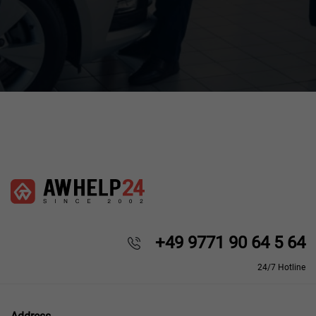
+49 9771 90 64 5 64
24/7 Hotline