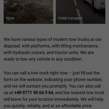
SUVs
Public transport
We have various types of modern tow trucks at our
disposal: with platforms, with lifting mechanisms,
with hydraulic cranes, and tractor units. We are
ready to tow any vehicle in any condition.
You can call a tow truck right now – just fill out the
form on the website, indicating your phone number,
and we will contact you promptly. You can also call
us at
+49 9771 90 64 5 64
, and the nearest tow truck
will leave for your location immediately. We will help
you quickly, reliably, and at an affordable price