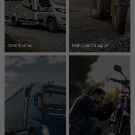
Motorhomes
Municipal transport