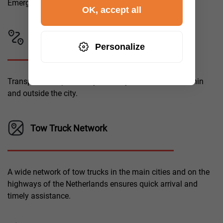
Emergency call-out for assistance.
OK, accept all
Locations
Personalize
Transportation possibility over any distance, both within
and outside the city.
Tow Truck Network
A wide network of tow trucks in the main cities and on the
highways of the Netherlands ensures quick arrival and
timely assistance.