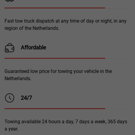
Fast tow truck dispatch at any time of day or night, in any
region of the Netherlands.
Affordable
Guaranteed low price for towing your vehicle in the
Netherlands.
24/7
Towing available 24 hours a day, 7 days a week, 365 days
a year.