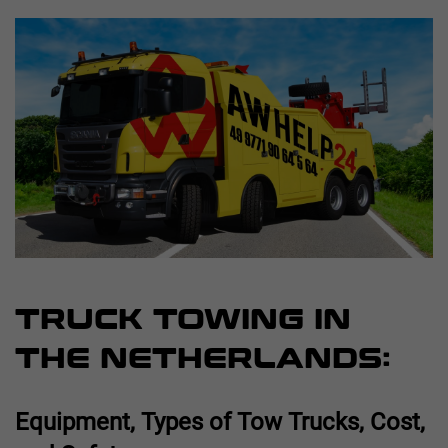
TRUCK TOWING IN
THE NETHERLANDS:
Equipment, Types of Tow Trucks, Cost,