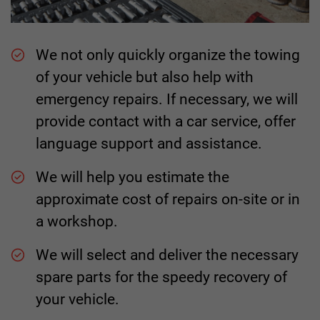
We not only quickly organize the towing
of your vehicle but also help with
emergency repairs. If necessary, we will
provide contact with a car service, offer
language support and assistance.
We will help you estimate the
approximate cost of repairs on-site or in
a workshop.
We will select and deliver the necessary
spare parts for the speedy recovery of
your vehicle.