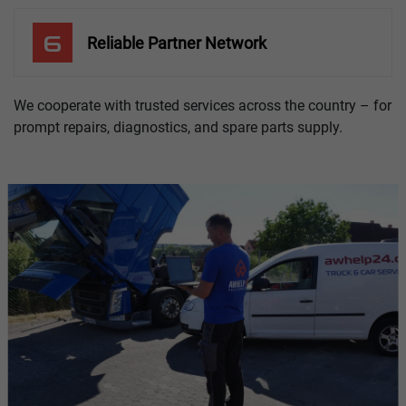
6
Reliable Partner Network
We cooperate with trusted services across the country – for
prompt repairs, diagnostics, and spare parts supply.