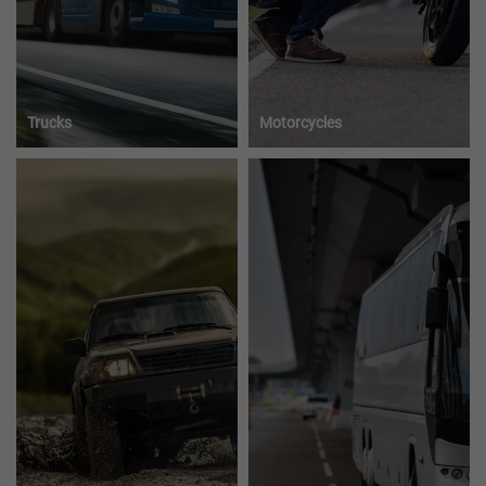
Trucks
Motorcycles