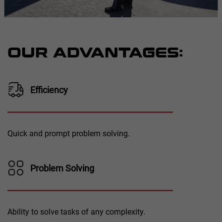
OUR ADVANTAGES:
Efficiency
Quick and prompt problem solving.
Problem Solving
Ability to solve tasks of any complexity.