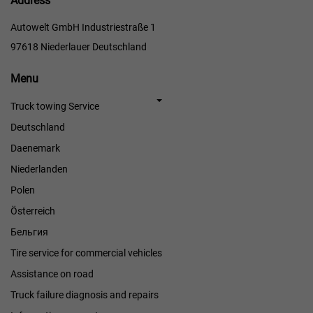
Address
Autowelt GmbH Industriestraße 1
97618 Niederlauer Deutschland
Menu
Menu
Truck towing Service
Deutschland
Daenemark
Niederlanden
Polen
Österreich
Бельгия
Tire service for commercial vehicles
Assistance on road
Truck failure diagnosis and repairs