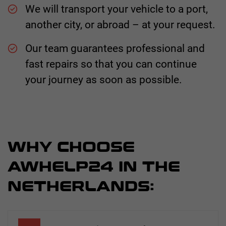
We will transport your vehicle to a port,
another city, or abroad – at your request.
Our team guarantees professional and
fast repairs so that you can continue
your journey as soon as possible.
WHY CHOOSE
AWHELP24 IN THE
NETHERLANDS: