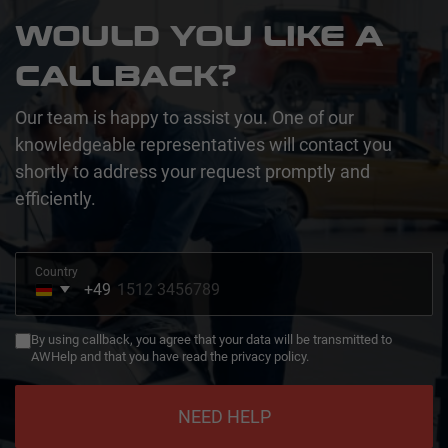
WOULD YOU LIKE A
CALLBACK?
Our team is happy to assist you. One of our
knowledgeable representatives will contact you
shortly to address your request promptly and
efficiently.
Country
+49
Germany
+49
By using callback, you agree that your data will be transmitted to
AWHelp and that you have read the privacy policy.
NEED HELP