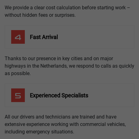
We provide a clear cost calculation before starting work –
without hidden fees or surprises.
4
Fast Arrival
Thanks to our presence in key cities and on major
highways in the Netherlands, we respond to calls as quickly
as possible.
5
Experienced Specialists
All our drivers and technicians are trained and have
extensive experience working with commercial vehicles,
including emergency situations.