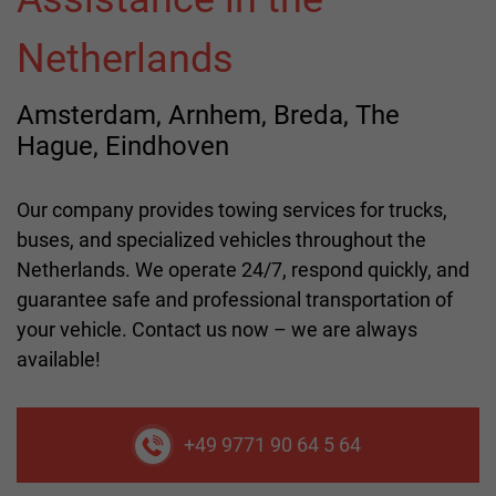
Netherlands
Amsterdam, Arnhem, Breda, The
Hague, Eindhoven
Our company provides towing services for trucks,
buses, and specialized vehicles throughout the
Netherlands. We operate 24/7, respond quickly, and
guarantee safe and professional transportation of
your vehicle. Contact us now – we are always
available!
+49 9771 90 64 5 64