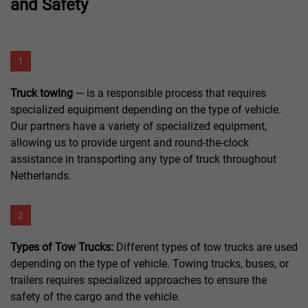
and Safety
1
Truck towing
— is a responsible process that requires
specialized equipment depending on the type of vehicle.
Our partners have a variety of specialized equipment,
allowing us to provide urgent and round-the-clock
assistance in transporting any type of truck throughout
Netherlands.
2
Types of Tow Trucks:
Different types of tow trucks are used
depending on the type of vehicle. Towing trucks, buses, or
trailers requires specialized approaches to ensure the
safety of the cargo and the vehicle.