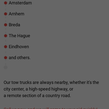
Amsterdam
Arnhem
Breda
The Hague
Eindhoven
and others.
Our tow trucks are always nearby, whether it's the
city center, a high-speed highway, or
a remote section of a country road.