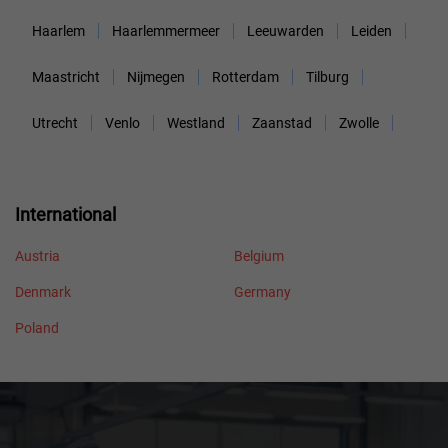
Haarlem
Haarlemmermeer
Leeuwarden
Leiden
Maastricht
Nijmegen
Rotterdam
Tilburg
Utrecht
Venlo
Westland
Zaanstad
Zwolle
International
Austria
Belgium
Denmark
Germany
Poland