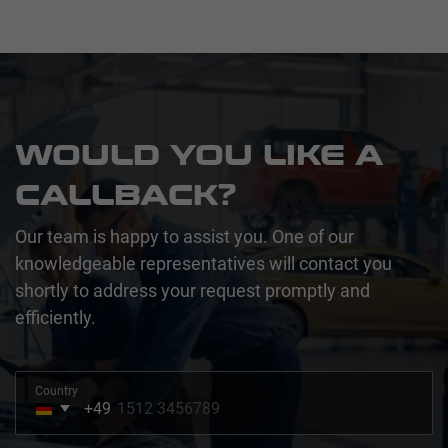
WOULD YOU LIKE A
CALLBACK?
Our team is happy to assist you. One of our
knowledgeable representatives will contact you
shortly to address your request promptly and
efficiently.
Country
+49
Germany
+49