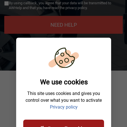
By using callback, you agree that your data will be transmitted to
AWHelp and that you have read the privacy policy.
NEED HELP
We use cookies
This site uses cookies and gives you
control over what you want to activate
Privacy policy