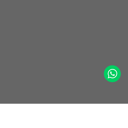
WhatsApp