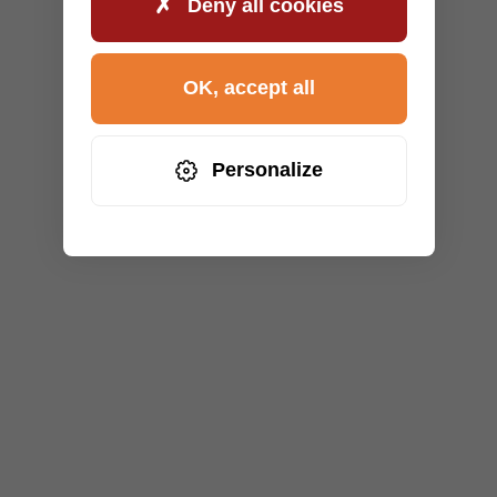
Deny all cookies
OK, accept all
Personalize