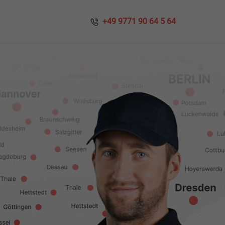
​​ +49 9771 90 64 5 64