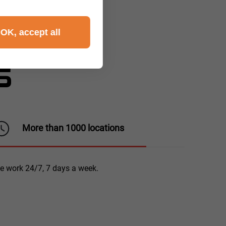
OK, accept all
S
More than 1000 locations
e work 24/7, 7 days a week.