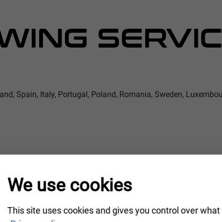
WING SERVIC
land, Spain, Italy, Portugal, Poland, Romania, Sweden, Luxembou
We use cookies
This site uses cookies and gives you control over what