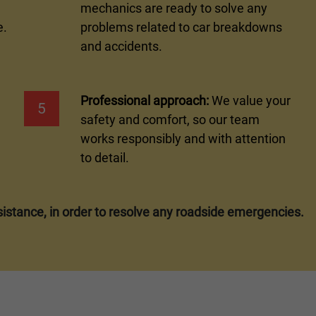
mechanics are ready to solve any
e.
problems related to car breakdowns
and accidents.
Professional approach:
We value your
5
safety and comfort, so our team
works responsibly and with attention
to detail.
istance, in order to resolve any roadside emergencies.