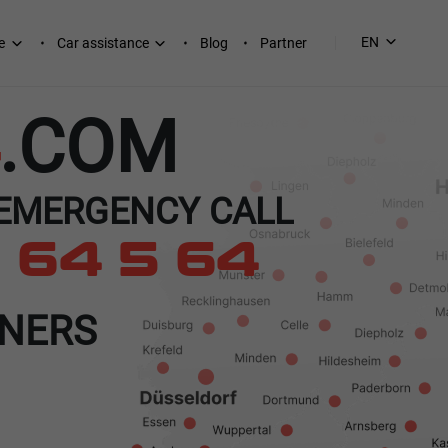
EN
e
Car assistance
Blog
Partner
.COM
 EMERGENCY CALL
 64 5 64
TNERS