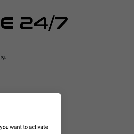
E 24/7
rg,
 you want to activate