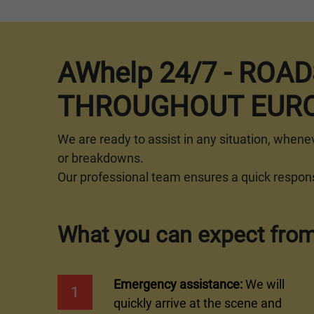
AWhelp 24/7 - ROA
THROUGHOUT EURO
We are ready to assist in any situation, whene
or breakdowns.
Our professional team ensures a quick response
What you can expect from
Emergency assistance:
We will
1
quickly arrive at the scene and