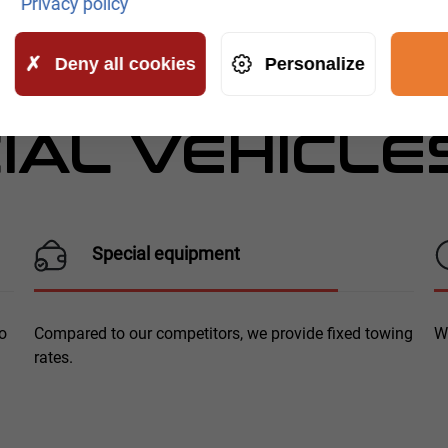
Privacy policy
ICE FOR
Deny all cookies
Personalize
AL VEHICLE
Special equipment
To
Compared to our competitors, we provide fixed towing
W
rates.