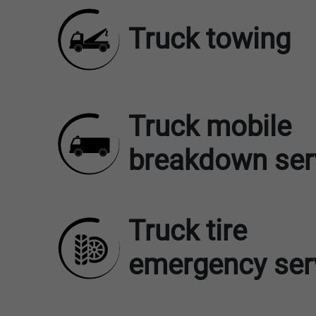
Truck towing
Truck mobile
breakdown ser
Truck tire
emergency ser