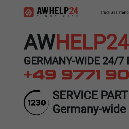
Skip
Cookies management panel
to
Main
Truck assistanc
main
navigation
content
AW
HELP24
GERMANY-WIDE 24/7
+49 9771 90
SERVICE PAR
Germany-wide