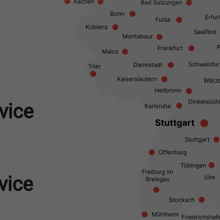
vice
vice