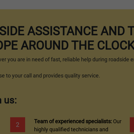
DSIDE ASSISTANCE AND 
PE AROUND THE CLOC
ver you are in need of fast, reliable help during roadside
 to your call and provides quality service.
 us:
Team of experienced specialists:
Our
2
highly qualified technicians and