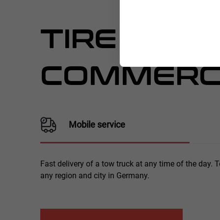
TIRE SERV
COMMERCI
Mobile service
Fast delivery of a tow truck at any time of the day. 
any region and city in Germany.