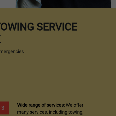
TOWING SERVICE
K
 emergencies
Wide range of services:
We offer
3
many services, including towing,