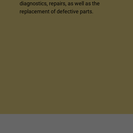
diagnostics, repairs, as well as the
replacement of defective parts.