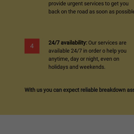
provide urgent services to get you
back on the road as soon as possibl
24/7 availability:
Our services are
4
available 24/7 in order o help you
anytime, day or night, even on
holidays and weekends.
With us you can expect reliable breakdown ass