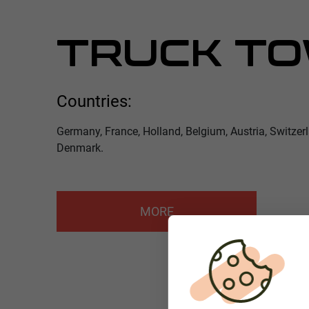
TRUCK TO
Countries:
Germany, France, Holland, Belgium, Austria, Switzer
Denmark.
MORE