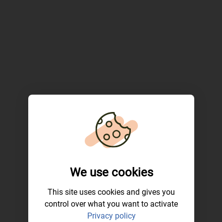
We use cookies
This site uses cookies and gives you
control over what you want to activate
Privacy policy