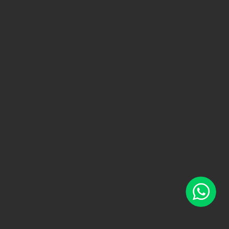
WhatsApp