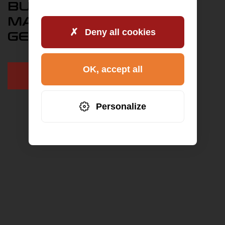
BUY ENGINE MAN TGA
MAN TGX D 2676 IN
Deny all cookies
GERMANY
OK, accept all
+49 9771 90 64 5 64
Personalize