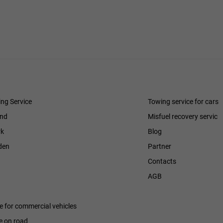
ng Service
Towing service for cars
and
Misfuel recovery servic
k
Blog
den
Partner
Contacts
h
AGB
ce for commercial vehicles
e on road