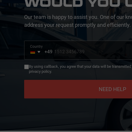
WOULD YOU L
Our team is happy to assist you. One of our kn
address your request promptly and efficiently.
Country
+49
Germany
+49
By using callback, you agree that your data will be transmitte
privacy policy.
NEED HELP