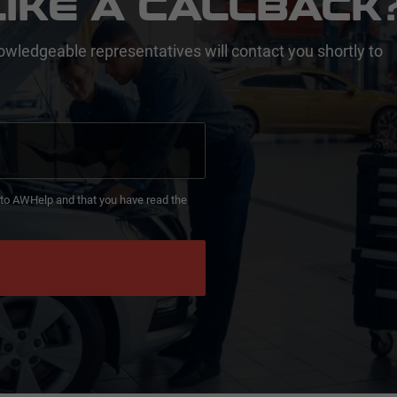
IKE A CALLBACK
owledgeable representatives will contact you shortly to
d to AWHelp and that you have read the