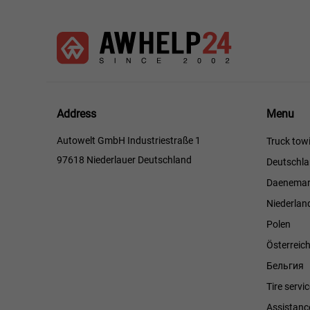
Menu
Address
Menu
Autowelt GmbH Industriestraße 1
Truck towi
97618 Niederlauer Deutschland
Deutschl
Daenemar
Niederlan
Polen
Österreic
Бельгия
Tire servi
Assistanc