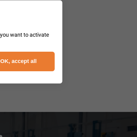
 you want to activate
OK, accept all