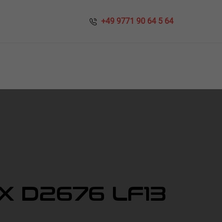
​​ +49 9771 90 64 5 64
X D2676 LF13