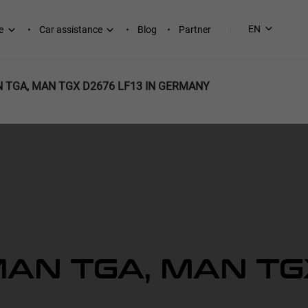
EN
e
Car assistance
Blog
Partner
 TGA, MAN TGX D2676 LF13 IN GERMANY
AN TGA, MAN TG