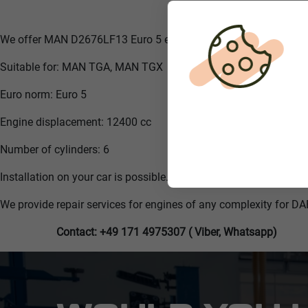
We offer MAN D2676LF13 Euro 5 engine
Suitable for: MAN TGA, MAN TGX
Euro norm: Euro 5
Engine displacement: 12400 cc
Number of cylinders: 6
Installation on your car is possible.
We provide repair services for engines of any complexity for DA
Contact: +49 171 4975307 ( Viber, Whatsapp)