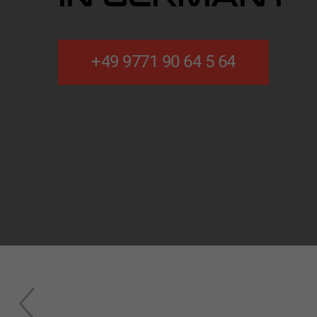
+49 9771 90 64 5 64