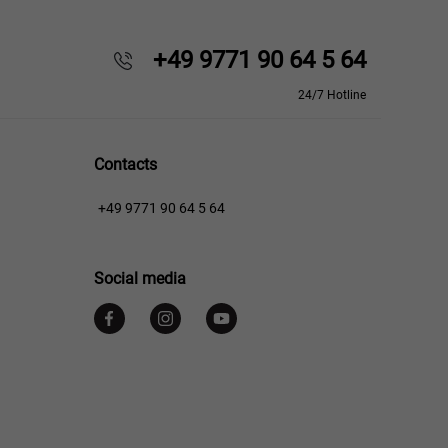
+49 9771 90 64 5 64
24/7 Hotline
Contacts
+49 9771 90 64 5 64
Social media