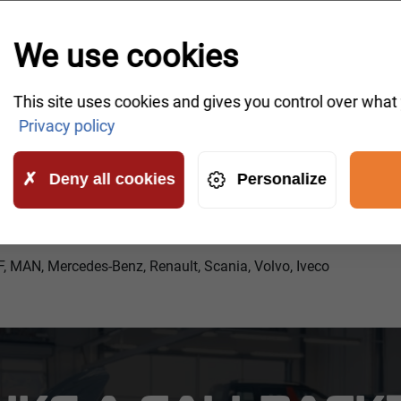
We use cookies
This site uses cookies and gives you control over what
Privacy policy
Deny all cookies
Personalize
F, MAN, Mercedes-Benz, Renault, Scania, Volvo, Iveco