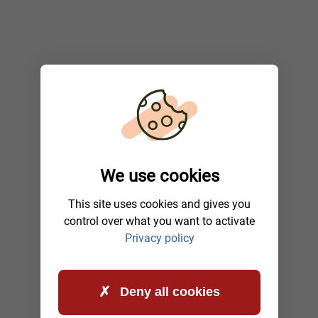
We use cookies
This site uses cookies and gives you
control over what you want to activate
Privacy policy
Deny all cookies