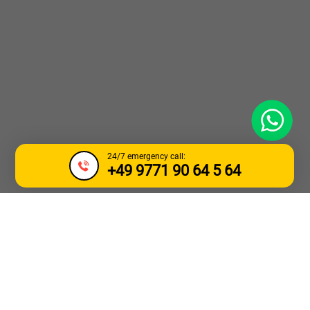
WhatsApp
24/7 emergency call:
+49 9771 90 64 5 64
TOW TRUCK &