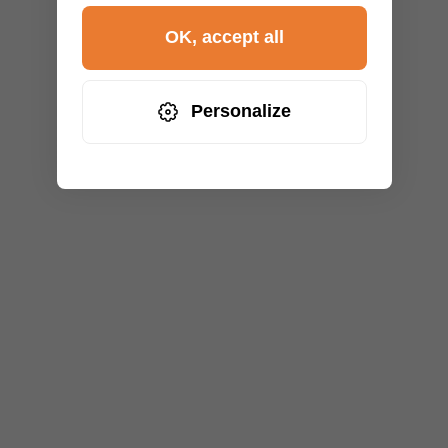
OK, accept all
Personalize