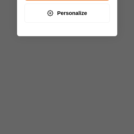
Personalize