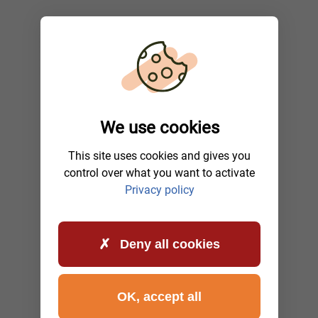
We use cookies
This site uses cookies and gives you
control over what you want to activate
Privacy policy
Deny all cookies
OK, accept all