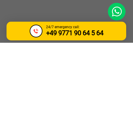
WhatsApp
24/7 emergency call:
+49 9771 90 64 5 64
TOW TRUCK &
BREAKDOWN
SERVICE ENSCHEDE
Need urgent towing for a car or truck in the
Enschede
area