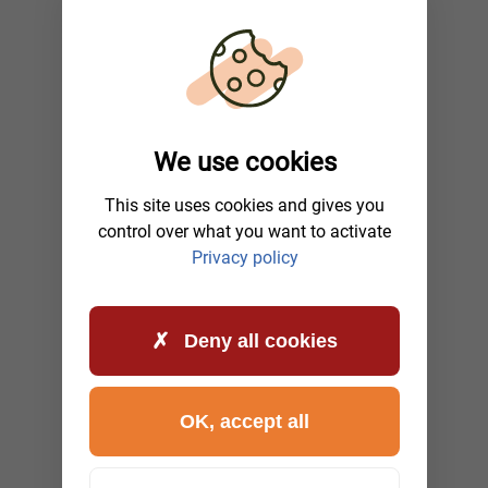
We use cookies
This site uses cookies and gives you
control over what you want to activate
Privacy policy
Deny all cookies
OK, accept all