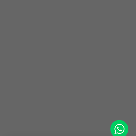
WhatsApp