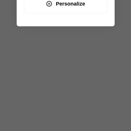
Personalize