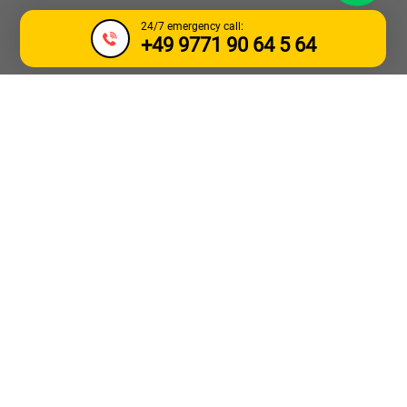
24/7 emergency call:
+49 9771 90 64 5 64
TOW TRUCK &
BREAKDOWN
SERVICE GENK
Need urgent towing for a car or truck in the
Genk
area or
nearby
3600 Waterschei, 3630 Maasmechelen, 3620
Lanaken, 3700 Tongeren and 3600 Winterslag
? AWhelp24