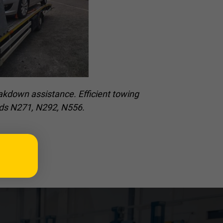
akdown assistance. Efficient towing
oads N271, N292, N556.