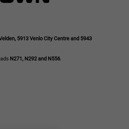
Velden, 5913 Venlo City Centre and 5943
roads
N271, N292 and N556
.