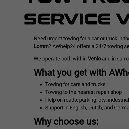
SERVICE 
Need urgent towing for a car or truck in t
Lomm
? AWhelp24 offers a 24/7 towing ser
We operate both within
Venlo
and in surr
What you get with AWh
Towing for cars and trucks
Towing to the nearest repair shop
Help on roads, parking lots, industria
Support in English, Dutch, and Germ
Why choose us: