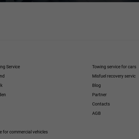
ng Service
Towing service for cars
and
Misfuel recovery servic
k
Blog
den
Partner
Contacts
h
AGB
ce for commercial vehicles