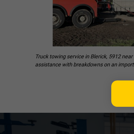
Truck towing service in Blerick, 5912 nea
assistance with breakdowns on an import