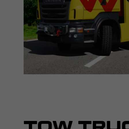
TOW TRU