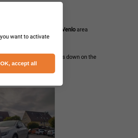
 cities in the
5911–5946 Venlo
area
 you want to activate
etherlands
iders. If your vehicle breaks down on the
OK, accept all