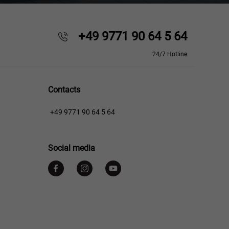
+49 9771 90 64 5 64
24/7 Hotline
Contacts
+49 9771 90 64 5 64
Social media