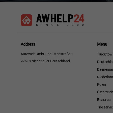
Menu
Address
Menu
Autowelt GmbH Industriestraße 1
Truck towi
97618 Niederlauer Deutschland
Deutschl
Daenemar
Niederlan
Polen
Österreic
Бельгия
Tire servi