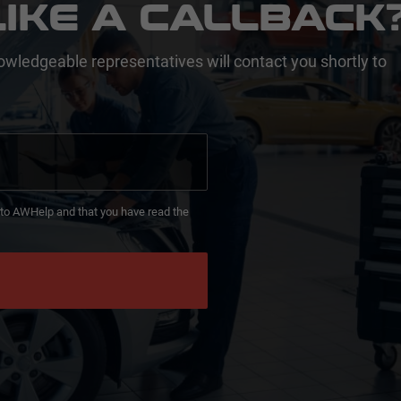
IKE A CALLBACK
owledgeable representatives will contact you shortly to
d to AWHelp and that you have read the