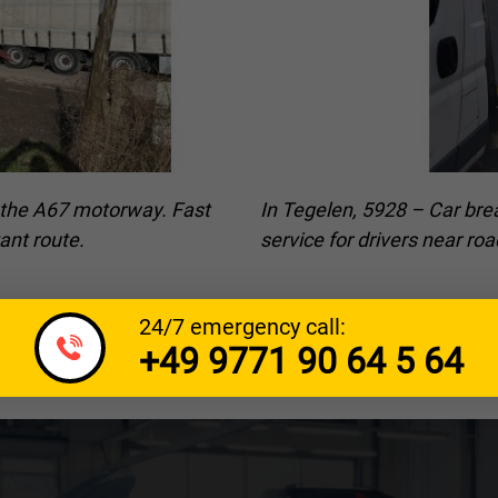
r the A67 motorway. Fast
In Tegelen, 5928 – Car bre
ant route.
service for drivers near r
24/7 emergency call:
+49 9771 90 64 5 64