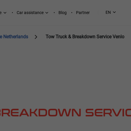
EN
e
Car assistance
Blog
Partner
e Netherlands
Tow Truck & Breakdown Service Venlo
BREAKDOWN SERVI