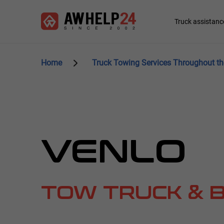
Skip
Cookies management panel
to
Main
Truck assistanc
main
navigation
content
Home
Truck Towing Services Throughout th
VENLO
TOW TRUCK & 