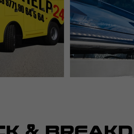
CK & BREAK