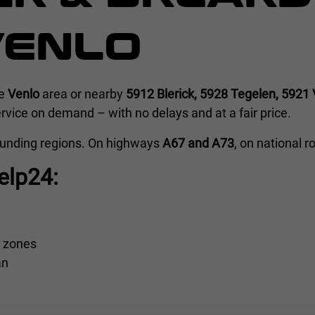
VENLO
he
Venlo
area or nearby
5912 Blerick, 5928 Tegelen, 5921 
vice on demand – with no delays and at a fair price.
ounding regions. On highways
A67 and A73
, on national 
elp24:
l zones
an