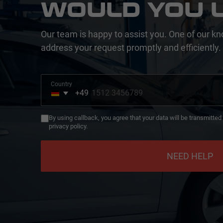
WOULD YOU L
Our team is happy to assist you. One of our kn
address your request promptly and efficiently.
Country
+49
Germany
+49
By using callback, you agree that your data will be transmitte
privacy policy.
NEED HELP