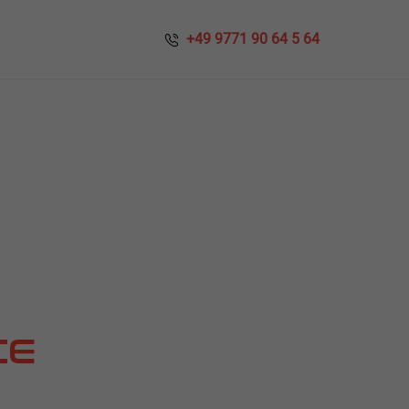
​​ +49 9771 90 64 5 64
CE