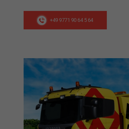
+49 9771 90 64 5 64