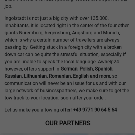
job.
Ingolstadt is not just a big city with over 135.000.
inhabitants, it is located right in the center of the four other
giants Nuremberg, Regensburg, Augsburg and Munich,
which is why a certain number of travellers are always
passing by. Getting stuck in a foreign city with a broken
down car can be quite the stressful situation, especially if
you are unable to speak the local language. Awhelp24
however, offers support in
German, Polish, Spanish,
Russian, Lithuanian, Romanian, English and more,
so
communication will never be an issue for us and with our
large network of businesspartners, we make sure to get the
tow truck to your location, soon after your order.
Let us make you a towing offer!
+49 9771 90 64 5 64
OUR PARTNERS