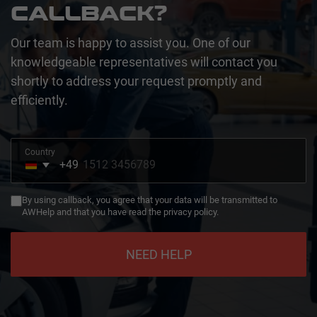
CALLBACK?
Our team is happy to assist you. One of our
knowledgeable representatives will contact you
shortly to address your request promptly and
efficiently.
Country
+49
Germany
+49
By using callback, you agree that your data will be transmitted to
AWHelp and that you have read the privacy policy.
NEED HELP