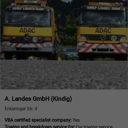
A. Landes GmbH (Kindig)
Enkeringer Str. 4
VBA certified specialist company:
Yes
Towing and breakdown service for:
Car towing service