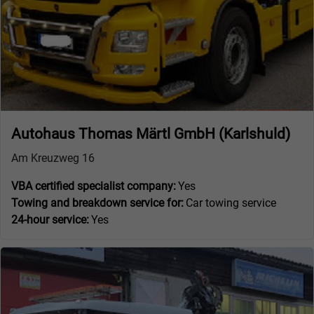
Autohaus Thomas Märtl GmbH (Karlshuld)
Am Kreuzweg 16
VBA certified specialist company:
Yes
Towing and breakdown service for:
Car towing service
24-hour service:
Yes