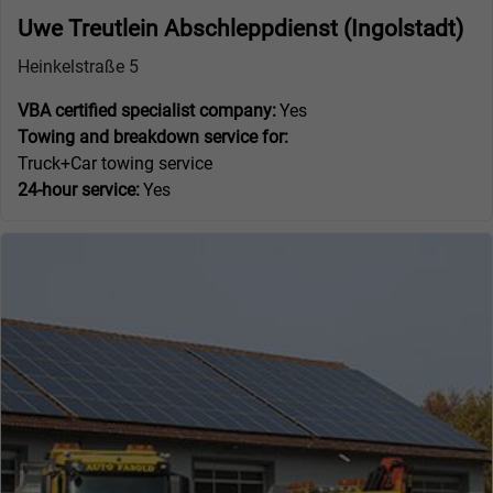
Uwe Treutlein Abschleppdienst (Ingolstadt)
Heinkelstraße 5
VBA certified specialist company:
Yes
Towing and breakdown service for:
Truck+Car towing service
24-hour service:
Yes