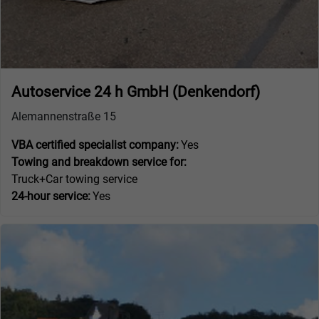
Autoservice 24 h GmbH (Denkendorf)
Alemannenstraße 15
VBA certified specialist company:
Yes
Towing and breakdown service for:
Truck+Car towing service
24-hour service:
Yes