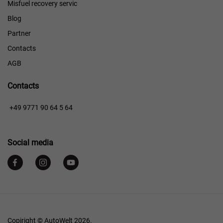
Misfuel recovery servic
Blog
Partner
Contacts
AGB
Contacts
+49 9771 90 64 5 64
Social media
Copiright © AutoWelt 2026.