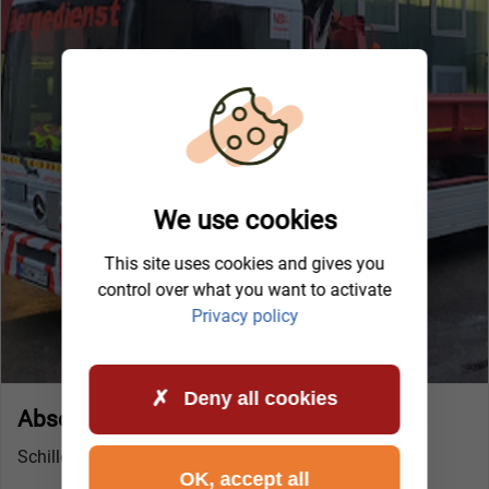
We use cookies
This site uses cookies and gives you
control over what you want to activate
Privacy policy
Deny all cookies
Abschleppdienst Ingolstadt (Lenting)
Schillerstraße 4
OK, accept all