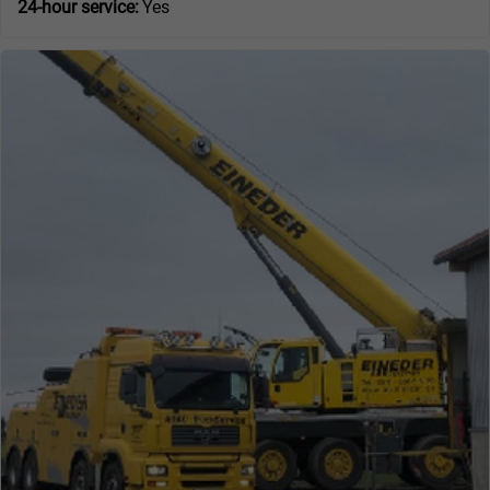
24-hour service:
Yes