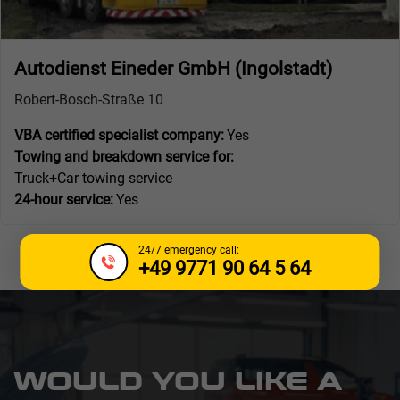
Autodienst Eineder GmbH (Ingolstadt)
Robert-Bosch-Straße 10
VBA certified specialist company:
Yes
Towing and breakdown service for:
Truck+Car towing service
24-hour service:
Yes
24/7 emergency call:
+49 9771 90 64 5 64
WOULD YOU LIKE A