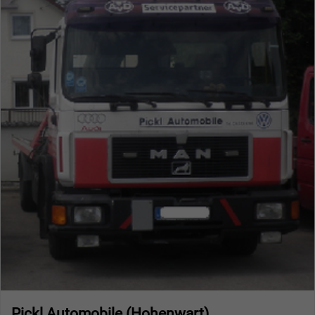
Pickl Automobile (Hohenwart)