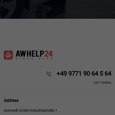
+49 9771 90 64 5 64
24/7 Hotline
Address
Autowelt GmbH Industriestraße 1