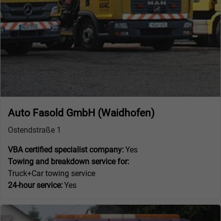
Auto Fasold GmbH (Waidhofen)
Ostendstraße 1
VBA certified specialist company:
Yes
Towing and breakdown service for:
Truck+Car towing service
24-hour service:
Yes