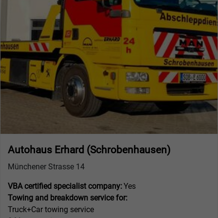
Autohaus Erhard (Schrobenhausen)
Münchener Strasse 14
VBA certified specialist company:
Yes
Towing and breakdown service for:
Truck+Car towing service