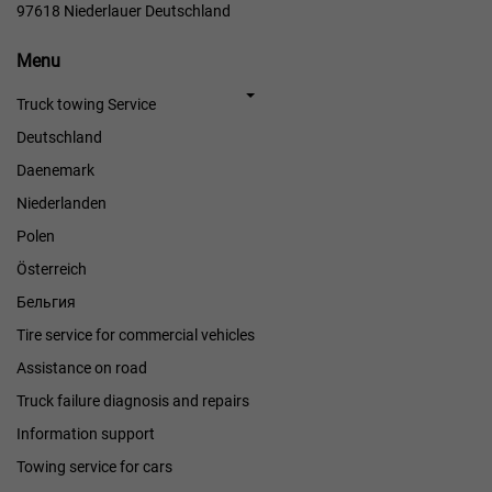
97618 Niederlauer Deutschland
Menu
Menu
Truck towing Service
Deutschland
Daenemark
Niederlanden
Polen
Österreich
Бельгия
Tire service for commercial vehicles
Assistance on road
Truck failure diagnosis and repairs
Information support
Towing service for cars