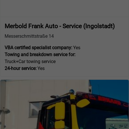
Merbold Frank Auto - Service (Ingolstadt)
Messerschmittstraße 14
VBA certified specialist company:
Yes
Towing and breakdown service for:
Truck+Car towing service
24-hour service:
Yes