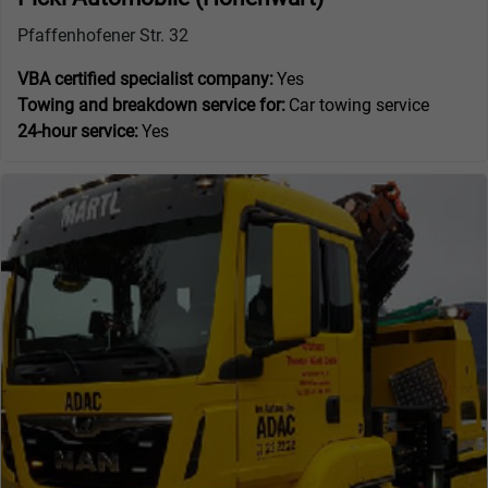
Pfaffenhofener Str. 32
VBA certified specialist company:
Yes
Towing and breakdown service for:
Car towing service
24-hour service:
Yes