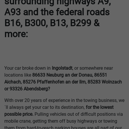
surrounding highways A9,
A93 and the federal roads
B16, B300, B13, B299 &
more:
Your car broke down in
Ingolstadt
, or somewhere near
locations like
86633 Neuburg an der Donau, 86551
Aichach, 85276 Pfaffenhofen an der Ilm, 85283 Wolnzach
or 93326 Abendsberg?
With over 20 years of experience in the towing business, we
´ll always get your car to its destination,
for the lowest
possible price.
Pulling vehicles out of difficult positions via
mobile crane, getting them off busy highways or towing
them from hard-to-reach parking houses are all part of our