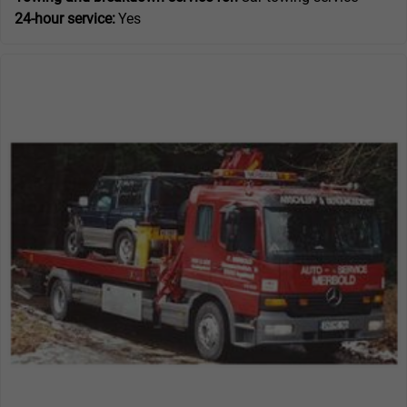
24-hour service:
Yes