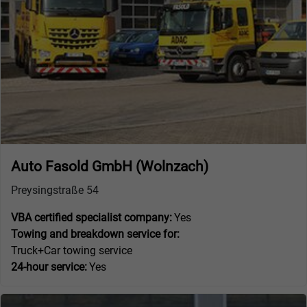
Auto Fasold GmbH (Wolnzach)
Preysingstraße 54
VBA certified specialist company:
Yes
Towing and breakdown service for:
Truck+Car towing service
24-hour service:
Yes