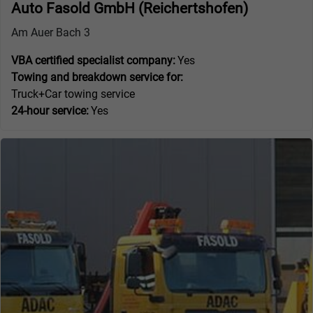
Auto Fasold GmbH (Reichertshofen)
Am Auer Bach 3
VBA certified specialist company:
Yes
Towing and breakdown service for:
Truck+Car towing service
24-hour service:
Yes