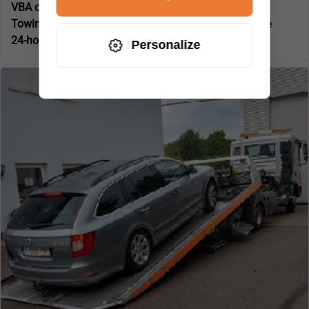
VBA certified specialist company:
No
Towing and breakdown service for:
Car towing service
24-hour service:
Yes
Personalize