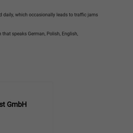
 daily, which occasionally leads to traffic jams
am that speaks German, Polish, English,
st GmbH