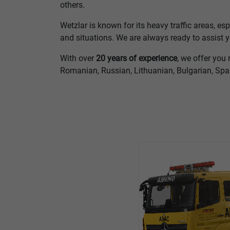
others.
Wetzlar is known for its heavy traffic areas, es
and situations. We are always ready to assist
With over
20 years of experience
, we offer you 
Romanian, Russian, Lithuanian, Bulgarian, Sp