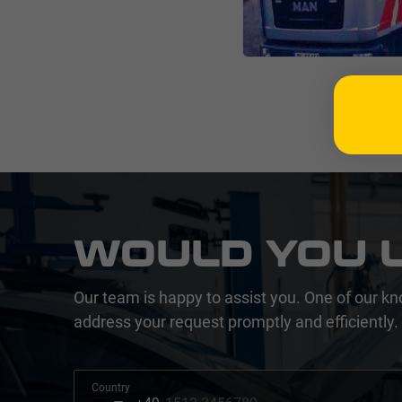
WOULD YOU L
Our team is happy to assist you. One of our kn
address your request promptly and efficiently.
Country