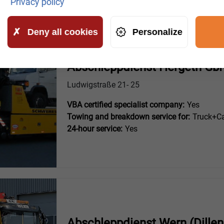
Privacy policy
Deny all cookies
Personalize
Abschleppdienst Hergeth GbR
Ludwigstraße 21- 25
VBA certified specialist company:
Yes
Towing and breakdown service for:
Truck+Ca
24-hour service:
Yes
Abschleppdienst Wern (Dillen