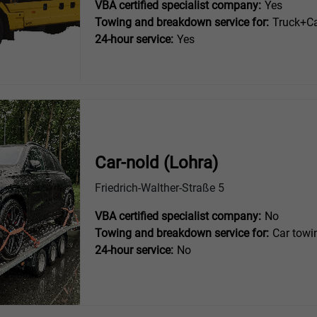
VBA certified specialist company:
Yes
Towing and breakdown service for:
Truck+Ca
24-hour service:
Yes
Car-nold (Lohra)
Friedrich-Walther-Straße 5
VBA certified specialist company:
No
Towing and breakdown service for:
Car towi
24-hour service:
No