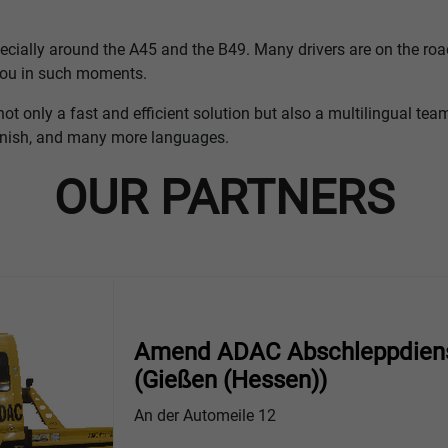
pecially around the A45 and the B49. Many drivers are on the road
 you in such moments.
not only a fast and efficient solution but also a multilingual te
anish, and many more languages.
OUR PARTNERS
Amend ADAC Abschleppdien
(Gießen (Hessen))
An der Automeile 12