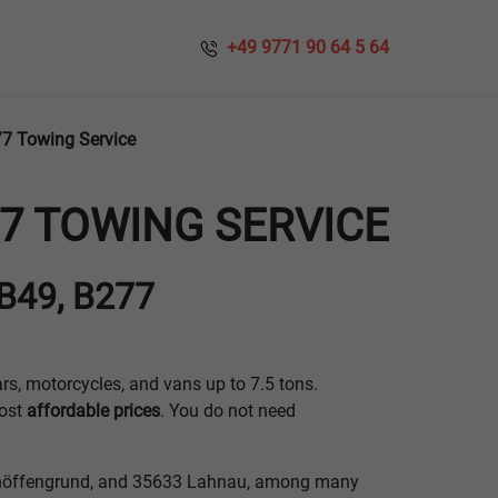
​​ +49 9771 90 64 5 64
/7 Towing Service
7 TOWING SERVICE
 B49, B277
ars, motorcycles, and vans up to 7.5 tons.
ost
affordable prices
. You do not need
Schöffengrund, and 35633 Lahnau, among many