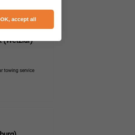
OK, accept all
 (Wetzlar)
r towing service
burg)