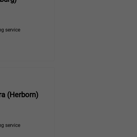
ng service
ra (Herborn)
ng service