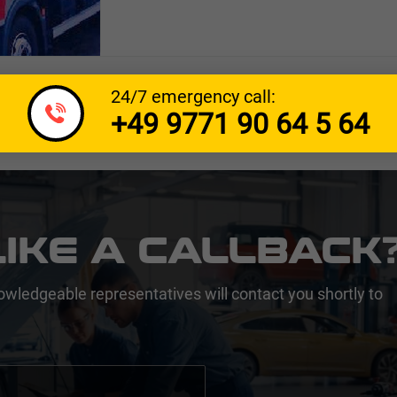
24/7 emergency call:
+49 9771 90 64 5 64
IKE A CALLBACK
owledgeable representatives will contact you shortly to