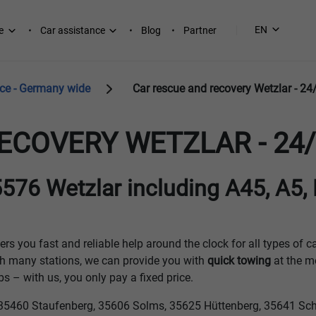
EN
e
Car assistance
Blog
Partner
ice - Germany wide
Car rescue and recovery Wetzlar - 24
ECOVERY WETZLAR - 24/
576 Wetzlar including A45, A5,
ers you fast and reliable help around the clock for all types of c
h many stations, we can provide you with
quick towing
at the m
 – with us, you only pay a fixed price.
ns: 35460 Staufenberg, 35606 Solms, 35625 Hüttenberg, 35641 