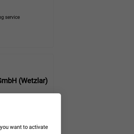
ng service
GmbH (Wetzlar)
r towing service
 you want to activate