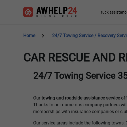
Skip
Cookies management panel
to
Main
Truck assistanc
main
navigation
content
Home
24/7 Towing Service / Recovery Serv
CAR RESCUE AND R
24/7 Towing Service 35
Our
towing and roadside assistance service
off
Thanks to our numerous company partners wit
memberships with insurance companies or clubs
Our service areas include the following tow