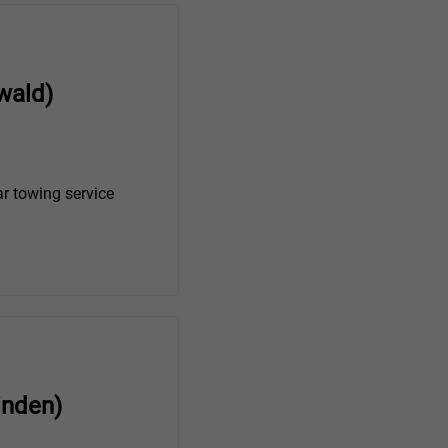
wald)
r towing service
inden)