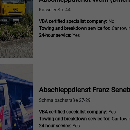
Kasseler Str. 44
VBA certified specialist company:
No
Towing and breakdown service for:
Car towi
24-hour service:
Yes
Abschleppdienst Franz Senet
Schmalbachstraße 27-29
VBA certified specialist company:
Yes
Towing and breakdown service for:
Car towi
24-hour service:
Yes