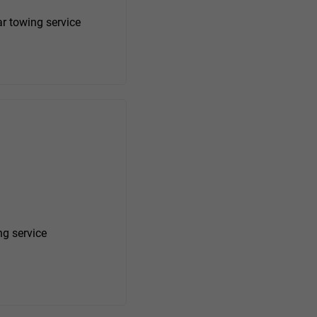
r towing service
ng service