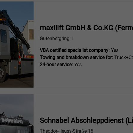
maxilift GmbH & Co.KG (Fern
Gutenbergring 1
VBA certified specialist company:
Yes
Towing and breakdown service for:
Truck+Ca
24-hour service:
Yes
Schnabel Abschleppdienst (L
Theodor-Heuss-Straße 15