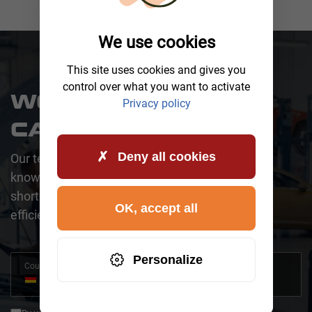
We use cookies
This site uses cookies and gives you
control over what you want to activate
WOULD YOU LIKE A
Privacy policy
CALLBACK?
Deny all cookies
Our team is happy to assist you. One of our
knowledgeable representatives will contact you
shortly to address your request promptly and
OK, accept all
efficiently.
Personalize
Country
+49
Germany
+49