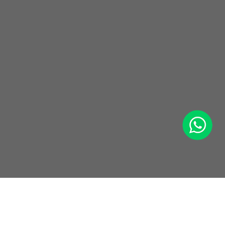
WhatsApp