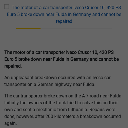
The motor of a car transporter Iveco Crusor 10, 420 PS
Euro 5 broke down near Fulda in Germany and cannot be
repaired.
An unpleasant breakdown occurred with an Iveco car
transporter on a German highway near Fulda.
The car transporter broke down on the A 7 road near Fulda.
Initially the owners of the truck tried to solve this on their
own and sent a mechanic from Lithuania. Repairs were
done, however, after 200 kilometers a breakdown occurred
again.