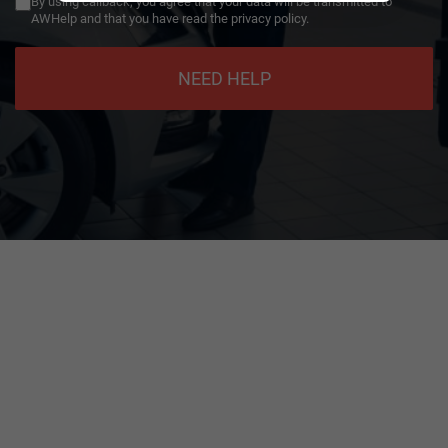
By using callback, you agree that your data will be transmitted to
AWHelp and that you have read the privacy policy.
NEED HELP