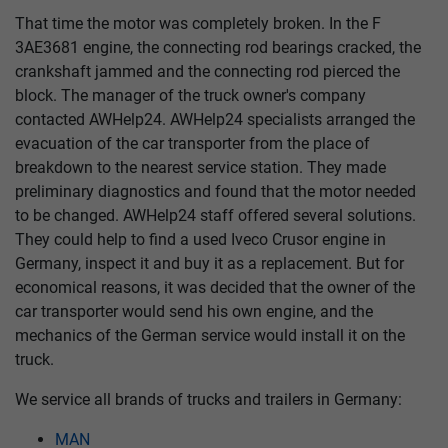
That time the motor was completely broken. In the F
3AE3681 engine, the connecting rod bearings cracked, the
crankshaft jammed and the connecting rod pierced the
block. The manager of the truck owner's company
contacted AWHelp24. AWHelp24 specialists arranged the
evacuation of the car transporter from the place of
breakdown to the nearest service station. They made
preliminary diagnostics and found that the motor needed
to be changed. AWHelp24 staff offered several solutions.
They could help to find a used Iveco Crusor engine in
Germany, inspect it and buy it as a replacement. But for
economical reasons, it was decided that the owner of the
car transporter would send his own engine, and the
mechanics of the German service would install it on the
truck.
We service all brands of trucks and trailers in Germany:
MAN