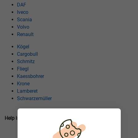
DAF
Iveco
Scania
Volvo
Renault
Кögel
Cargobull
Schmitz
Fliegl
Kaessbohrer
Krone
Lamberet
Schwarzemüller
Help is closer than you think! Call our hotline!