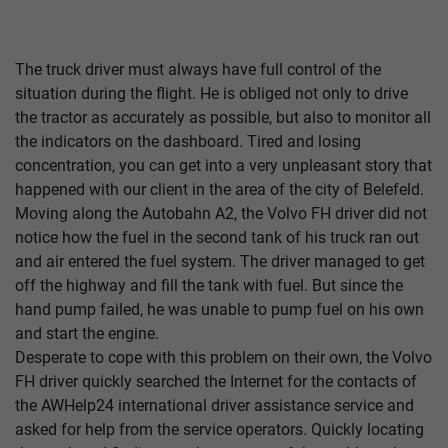
The truck driver must always have full control of the
situation during the flight. He is obliged not only to drive
the tractor as accurately as possible, but also to monitor all
the indicators on the dashboard. Tired and losing
concentration, you can get into a very unpleasant story that
happened with our client in the area of ​​the city of Belefeld.
Moving along the Autobahn A2, the Volvo FH driver did not
notice how the fuel in the second tank of his truck ran out
and air entered the fuel system. The driver managed to get
off the highway and fill the tank with fuel. But since the
hand pump failed, he was unable to pump fuel on his own
and start the engine.
Desperate to cope with this problem on their own, the Volvo
FH driver quickly searched the Internet for the contacts of
the AWHelp24 international driver assistance service and
asked for help from the service operators. Quickly locating