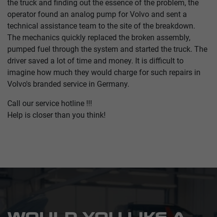
the truck and finding out the essence of the problem, the
operator found an analog pump for Volvo and sent a
technical assistance team to the site of the breakdown.
The mechanics quickly replaced the broken assembly,
pumped fuel through the system and started the truck. The
driver saved a lot of time and money. It is difficult to
imagine how much they would charge for such repairs in
Volvo's branded service in Germany.
Call our service hotline !!!
Help is closer than you think!
WOULD YOU LIKE A