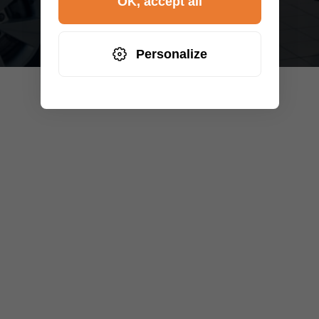
OK, accept all
Personalize