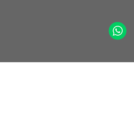
WhatsApp