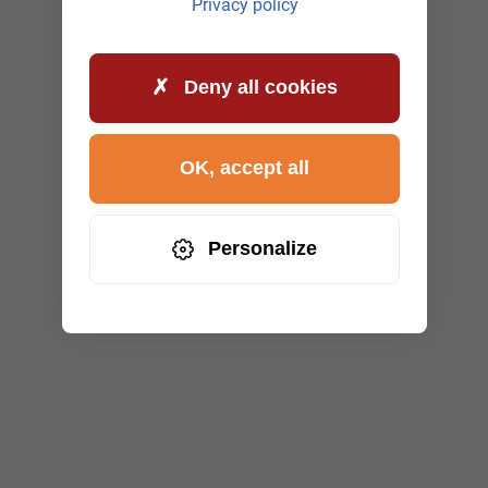
Privacy policy
Deny all cookies
OK, accept all
Personalize