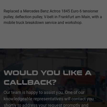
Replaced a Mercedes Benz Actros 1845 Euro 6 tensioner
pulley, deflection pulley, V-belt in Frankfurt am Main, with a
mobile truck breakdown service and workshop.
WOULD YOU LIKE A
CALLBACK?
Our team is happy to assist you. One of our
knowledgeable representatives will contact you
shortly to address your request promptly and