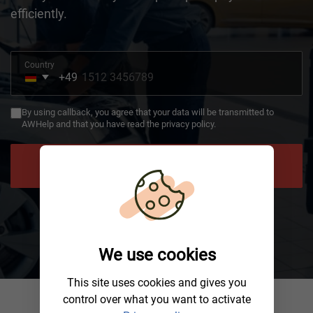
efficiently.
Country
+49
Germany
+49
By using callback, you agree that your data will be transmitted to
AWHelp and that you have read the privacy policy.
NEED HELP
We use cookies
This site uses cookies and gives you
control over what you want to activate