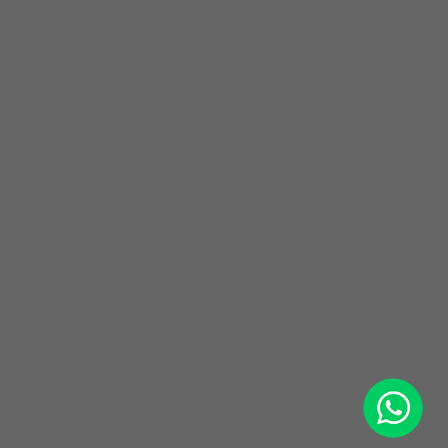
WhatsApp