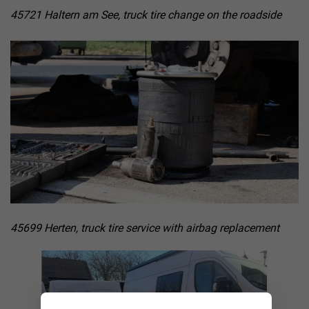
45721 Haltern am See, truck tire change on the roadside
45699 Herten, truck tire service with airbag replacement