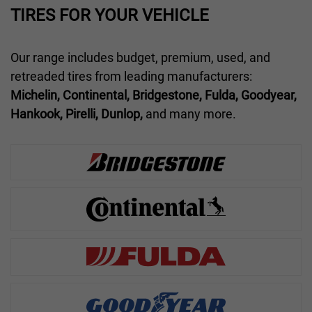
TIRES FOR YOUR VEHICLE
Our range includes budget, premium, used, and
retreaded tires from leading manufacturers:
Michelin, Continental, Bridgestone, Fulda, Goodyear,
Hankook, Pirelli, Dunlop,
and many more.