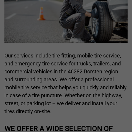
Our services include tire fitting, mobile tire service,
and emergency tire service for trucks, trailers, and
commercial vehicles in the 46282 Dorsten region
and surrounding areas. We offer a professional
mobile tire service that helps you quickly and reliably
in case of a tire puncture. Whether on the highway,
street, or parking lot – we deliver and install your
tires directly on-site.
WE OFFER A WIDE SELECTION OF