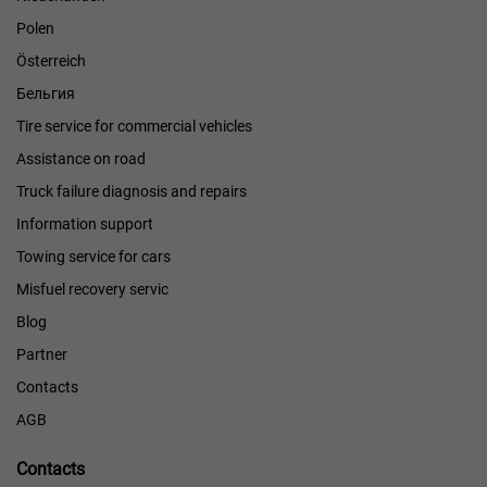
Polen
Österreich
Бельгия
Tire service for commercial vehicles
Assistance on road
Truck failure diagnosis and repairs
Information support
Towing service for cars
Misfuel recovery servic
Blog
Partner
Contacts
AGB
Contacts