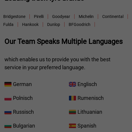
Bridgestone
Pirelli
Goodyear
Michelin
Continental
Fulda
Hankook
Dunlop
BFGoodrich
Our Team Speaks Multiple Languages
which enables us to provide you with the best
service in your preferred language.
German
Englisch
Polnisch
Rumenisch
Russisch
Lithuanian
Bulgarian
Spanish