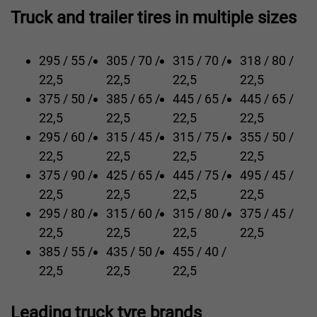
Truck and trailer tires in multiple sizes
295 / 55 /
305 / 70 /
315 / 70 /
318 / 80 /
22,5
22,5
22,5
22,5
375 / 50 /
385 / 65 /
445 / 65 /
445 / 65 /
22,5
22,5
22,5
22,5
295 / 60 /
315 / 45 /
315 / 75 /
355 / 50 /
22,5
22,5
22,5
22,5
375 / 90 /
425 / 65 /
445 / 75 /
495 / 45 /
22,5
22,5
22,5
22,5
295 / 80 /
315 / 60 /
315 / 80 /
375 / 45 /
22,5
22,5
22,5
22,5
385 / 55 /
435 / 50 /
455 / 40 /
22,5
22,5
22,5
Leading truck tyre brands