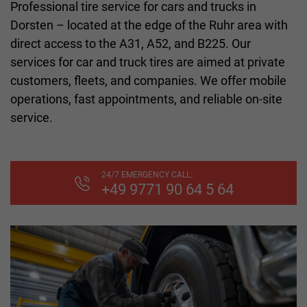
Professional tire service for cars and trucks in
Dorsten – located at the edge of the Ruhr area with
direct access to the A31, A52, and B225. Our
services for car and truck tires are aimed at private
customers, fleets, and companies. We offer mobile
operations, fast appointments, and reliable on-site
service.
24/7 EMERGENCY CALL:
+49 9771 90 64 5 64