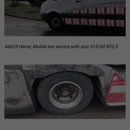
44625 Herne, Mobile tire service with size 315/60 R22.5