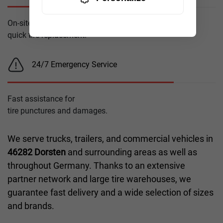
On-site service for
quick tire replacement.
24/7 Emergency Service
Fast assistance for
tire punctures and damages.
We serve trucks, trailers, and commercial vehicles in
46282 Dorsten
and surrounding areas as well as
throughout Germany. Thanks to an extensive
partner network and large tire warehouses, we
guarantee fast delivery and a wide selection of sizes
and brands.