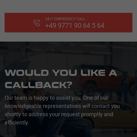
24/7 EMERGENCY CALL:
+49 9771 90 64 5 64
WOULD YOU LIKE A
CALLBACK?
Our team is happy to assist you. One of our
knowledgeable representatives will contact you
shortly to address your request promptly and
efficiently.