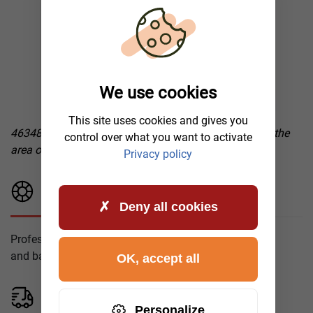
We use cookies
This site uses cookies and gives you
46348 Raesfeld, mobile tire service after a blowout in the
control over what you want to activate
area of operation
Privacy policy
Tire Fitting
Deny all cookies
Professional installation
and balancing of tires.
OK, accept all
Mobile Tire Service
Personalize