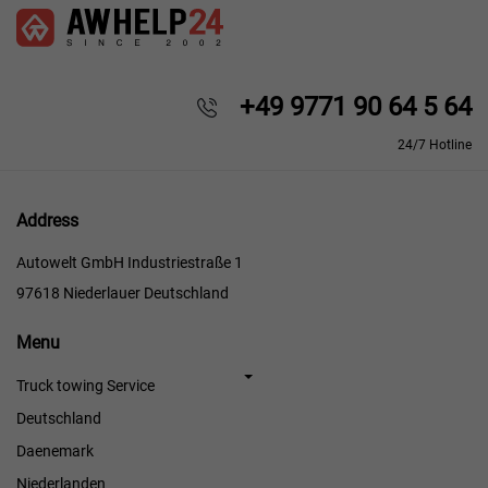
+49 9771 90 64 5 64
24/7 Hotline
Address
Autowelt GmbH Industriestraße 1
97618 Niederlauer Deutschland
Menu
Menu
Truck towing Service
Deutschland
Daenemark
Niederlanden