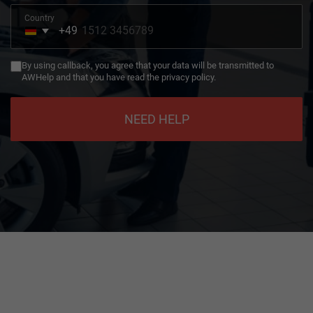
Country
+49
Germany
+49
By using callback, you agree that your data will be transmitted to
AWHelp and that you have read the privacy policy.
NEED HELP