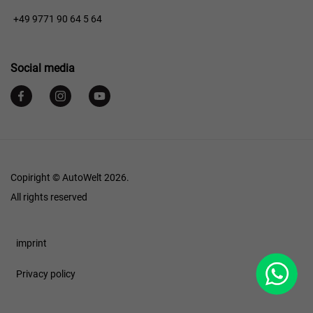
+49 9771 90 64 5 64
Social media
Copiright © AutoWelt 2026.
All rights reserved
Footer
imprint
WhatsApp
Privacy policy