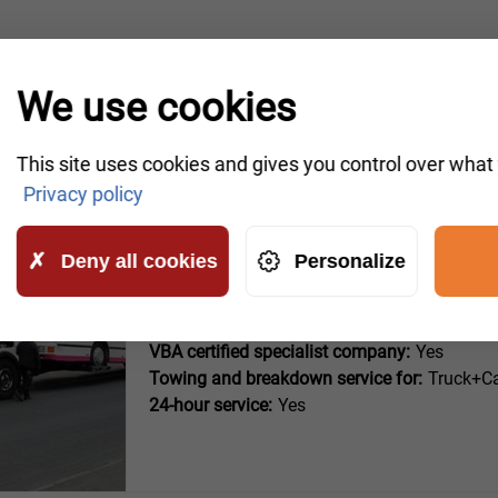
OUR PARTNERS
We use cookies
This site uses cookies and gives you control over what
Privacy policy
Deny all cookies
Personalize
Auto-Schmidt (Bad Münder a
Hauptstraße 55
VBA certified specialist company:
Yes
Towing and breakdown service for:
Truck+Ca
24-hour service:
Yes