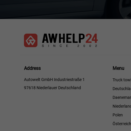
Menu
Address
Menu
Autowelt GmbH Industriestraße 1
Truck towi
97618 Niederlauer Deutschland
Deutschl
Daenemar
Niederlan
Polen
Österreic