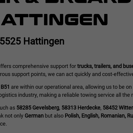
HATTINGEN
45525 Hattingen
ffers comprehensive support for
trucks, trailers, and bus
us support points, we can act quickly and cost-effective
e
B51
are within our operational area, allowing us to be on s
logistics industry, making a reliable towing service all th
 such as
58285 Gevelsberg
,
58313 Herdecke
,
58452 Witte
ak not only
German
but also
Polish, English, Romanian, Ru
ice.