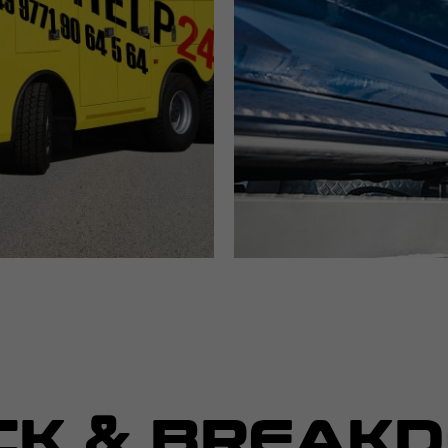
CK & BREAK