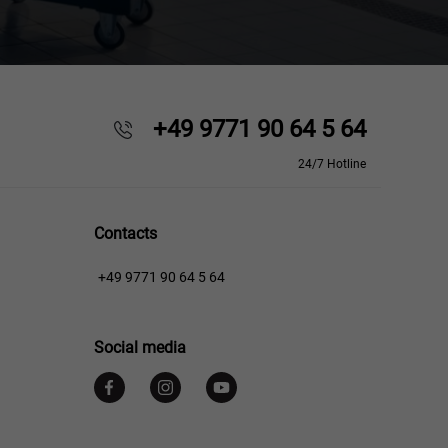
+49 9771 90 64 5 64
24/7 Hotline
Contacts
+49 9771 90 64 5 64
Social media