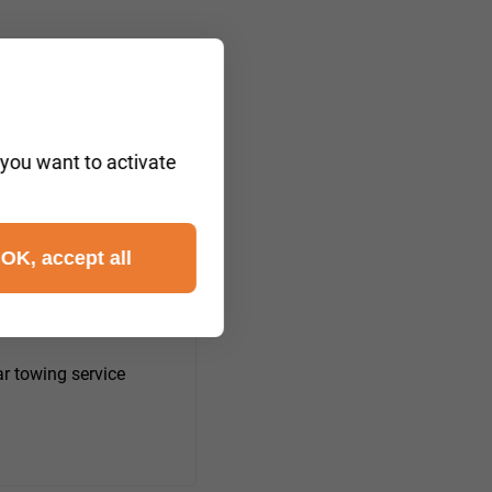
 you want to activate
OK, accept all
m Deister)
r towing service