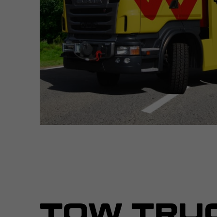
TOW TRU