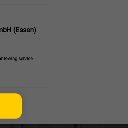
mbH (Essen)
r towing service