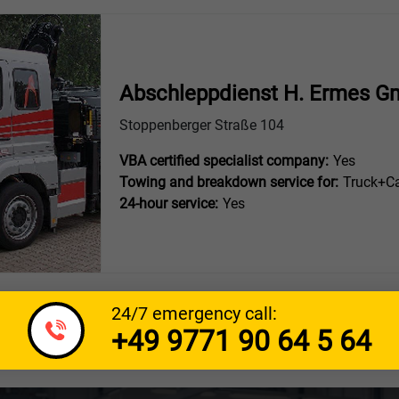
Abschleppdienst H. Ermes G
Stoppenberger Straße 104
VBA certified specialist company:
Yes
Towing and breakdown service for:
Truck+Ca
24-hour service:
Yes
24/7 emergency call:
+49 9771 90 64 5 64