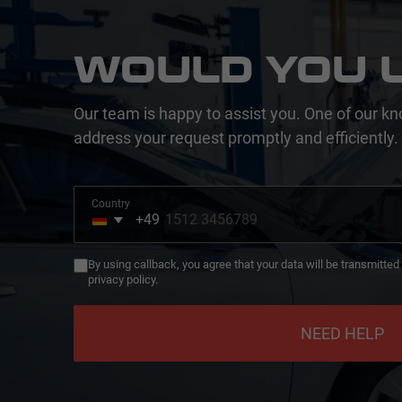
WOULD YOU L
Our team is happy to assist you. One of our kn
address your request promptly and efficiently.
Country
+49
Germany
+49
By using callback, you agree that your data will be transmitte
privacy policy.
NEED HELP