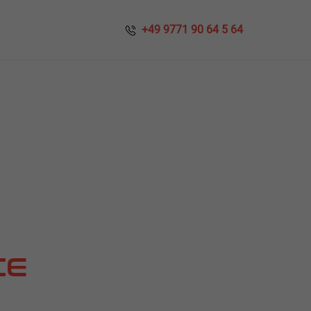
​​ +49 9771 90 64 5 64
CE