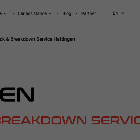
EN
e
Car assistance
Blog
Partner
ck & Breakdown Service Hattingen
GEN
BREAKDOWN SERVI