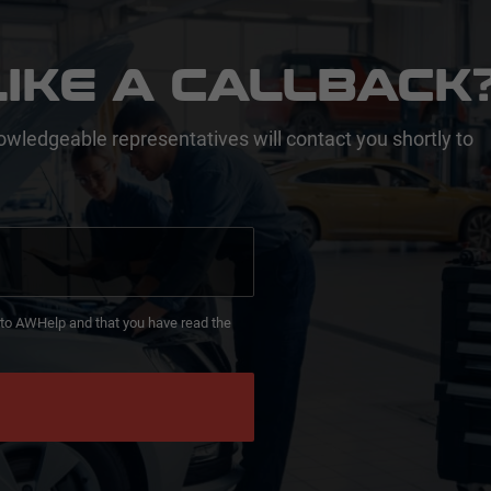
IKE A CALLBACK
owledgeable representatives will contact you shortly to
d to AWHelp and that you have read the