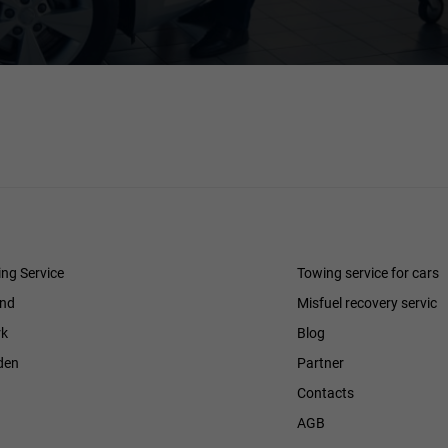
ng Service
Towing service for cars
and
Misfuel recovery servic
k
Blog
den
Partner
Contacts
h
AGB