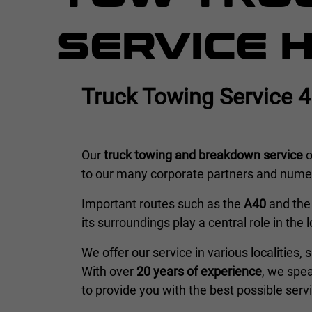
SERVICE 
Truck Towing Service 
Our
truck towing and breakdown service
o
to our many corporate partners and numero
Important routes such as the
A40
and th
its surroundings play a central role in the 
We offer our service in various localities,
With over
20 years of experience
, we spe
to provide you with the best possible serv