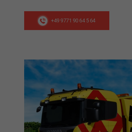
+49 9771 90 64 5 64