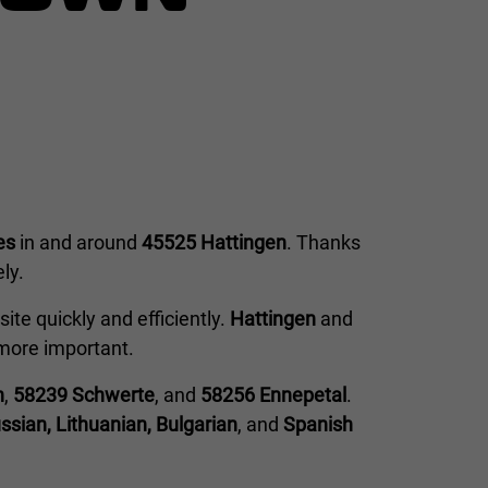
es
in and around
45525 Hattingen
. Thanks
ly.
ite quickly and efficiently.
Hattingen
and
e more important.
n
,
58239 Schwerte
, and
58256 Ennepetal
.
ssian, Lithuanian, Bulgarian
, and
Spanish