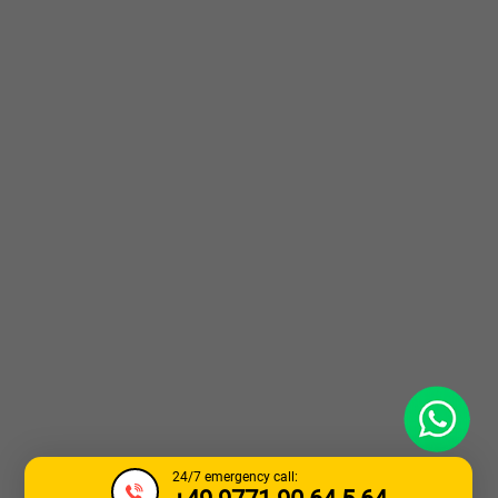
WhatsApp
24/7 emergency call: