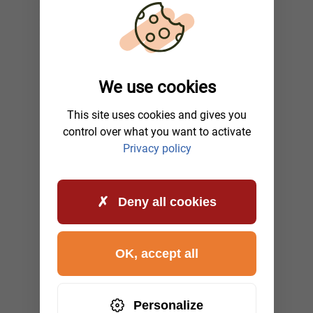
We use cookies
This site uses cookies and gives you
control over what you want to activate
Privacy policy
Deny all cookies
OK, accept all
Personalize