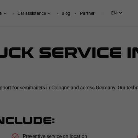
EN
e
Car assistance
Blog
Partner
CK SERVICE I
ort for semitrailers in Cologne and across Germany. Our technic
NCLUDE:
Preventive service on location