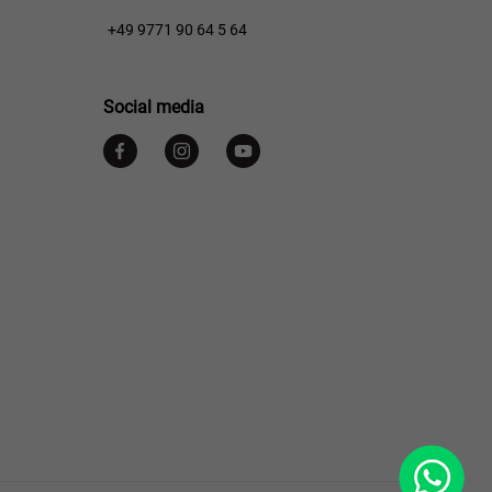
+49 9771 90 64 5 64
Social media
WhatsApp