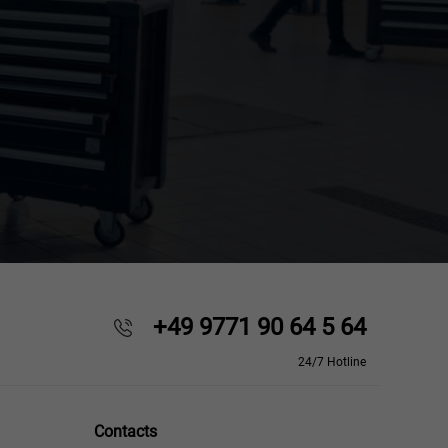
+49 9771 90 64 5 64
24/7 Hotline
Contacts