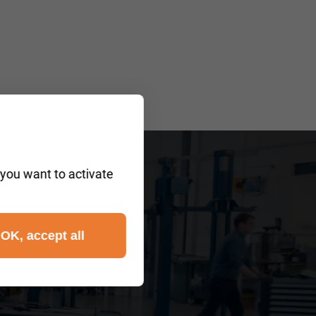
 you want to activate
?
OK, accept all