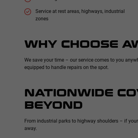
Service at rest areas, highways, industrial
zones
WHY CHOOSE A
We save your time – our service comes to you anywhere
equipped to handle repairs on the spot.
NATIONWIDE CO
BEYOND
From industrial parks to highway shoulders – if you
away.