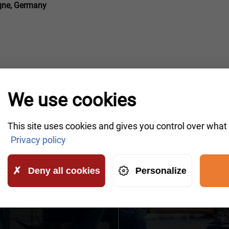
ogne, Germany
We use cookies
This site uses cookies and gives you control over what
IKE A CALLBACK
Privacy policy
owledgeable representatives will contact you shortly to
Deny all cookies
Personalize