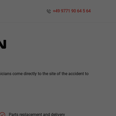
​​ +49 9771 90 64 5 64
N
ians come directly to the site of the accident to
Parts replacement and delivery