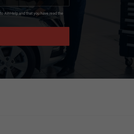
d to AWHelp and that you have read the