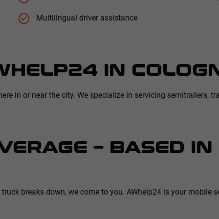
Multilingual driver assistance
WHELP24 IN COLOG
 in or near the city. We specialize in servicing semitrailers, tra
VERAGE – BASED I
r truck breaks down, we come to you. AWhelp24 is your mobile se