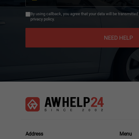
Germany
+49
By using callback, you agree that your data will be transmitte
privacy policy.
NEED HELP
Menu
Address
Menu