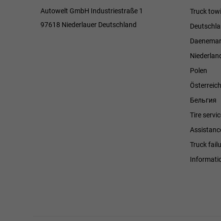
Autowelt GmbH Industriestraße 1
Truck towi
97618 Niederlauer Deutschland
Deutschl
Daenemar
Niederlan
Polen
Österreic
Бельгия
Tire servi
Assistanc
Truck fail
Informati