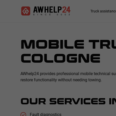
Skip
Cookies management panel
to
Main
Truck assistanc
main
navigation
content
MOBILE TRU
COLOGNE
AWhelp24 provides professional mobile technical supp
restore functionality without needing towing.
OUR SERVICES I
Fault diagnostics