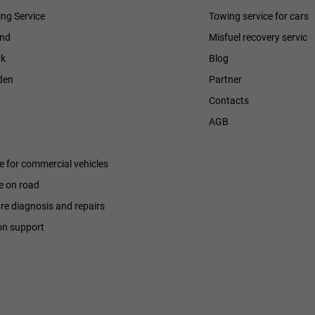
ng Service
Towing service for cars
and
Misfuel recovery servic
k
Blog
den
Partner
Contacts
h
AGB
ce for commercial vehicles
e on road
ure diagnosis and repairs
on support