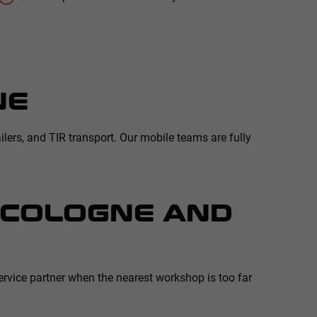
NE
ilers, and TIR transport. Our mobile teams are fully
N COLOGNE AND
rvice partner when the nearest workshop is too far