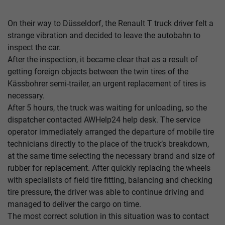
On their way to Düsseldorf, the Renault T truck driver felt a
strange vibration and decided to leave the autobahn to
inspect the car.
After the inspection, it became clear that as a result of
getting foreign objects between the twin tires of the
Kässbohrer semi-trailer, an urgent replacement of tires is
necessary.
After 5 hours, the truck was waiting for unloading, so the
dispatcher contacted AWHelp24 help desk. The service
operator immediately arranged the departure of mobile tire
technicians directly to the place of the truck’s breakdown,
at the same time selecting the necessary brand and size of
rubber for replacement. After quickly replacing the wheels
with specialists of field tire fitting, balancing and checking
tire pressure, the driver was able to continue driving and
managed to deliver the cargo on time.
The most correct solution in this situation was to contact