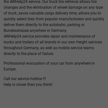
the AWHelp24 service. Our truck tire retrieval allows tire
changes and the elimination of wheel damage on any type
of truck, saves valuable cargo delivery time, allows you to
quickly select tires from popular manufacturers and quickly
deliver them directly to the autobahn, parking or
Bundesstrasse anywhere in Germany.
AWHelp24 service provides repair and maintenance of
trucks and trailers of all brands in our own freight services
throughout Germany, as well as mobile service teams
directly to the place of failure.
Professional evacuation of your car from anywhere in
Europe.
Call our service hotline !!!
Help is closer than you think!