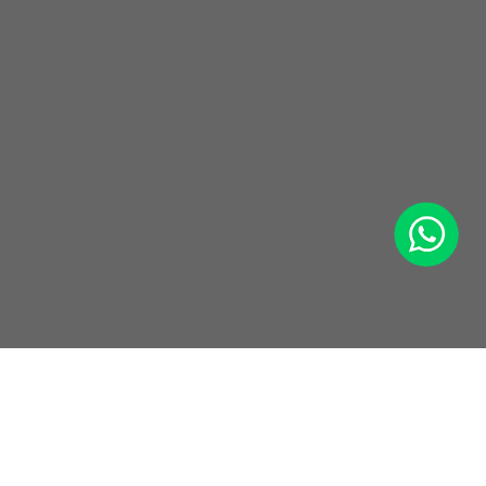
WhatsApp