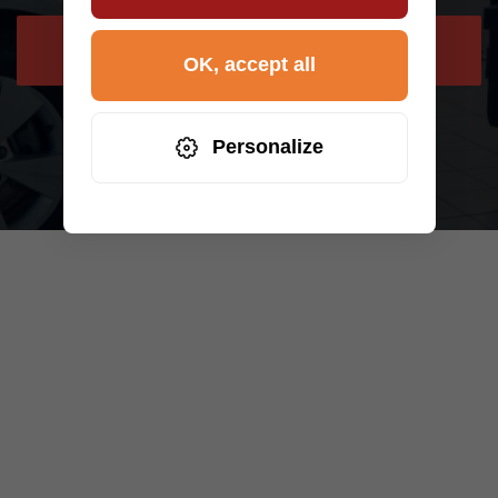
NEED HELP
OK, accept all
Personalize